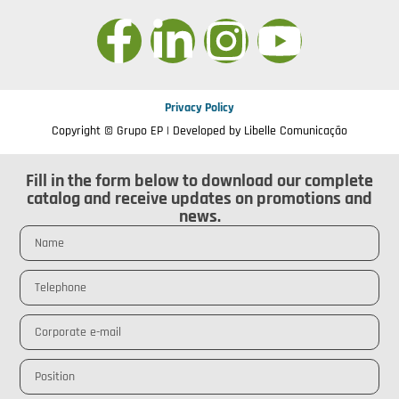
Privacy Policy
Copyright © Grupo EP | Developed by
Libelle Comunicação
Fill in the form below to download our complete
catalog and receive updates on promotions and
news.