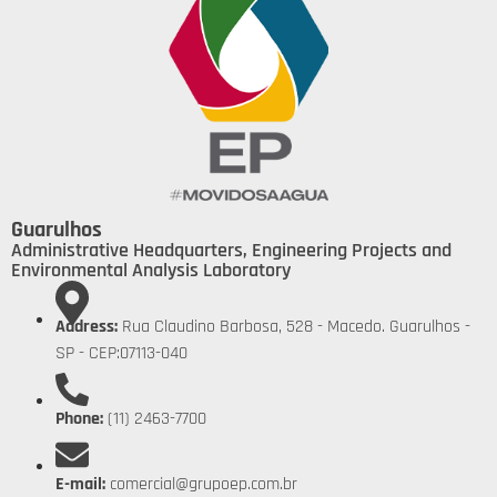
Guarulhos
Administrative Headquarters, Engineering Projects and
Environmental Analysis Laboratory
Address:
Rua Claudino Barbosa, 528 - Macedo. Guarulhos -
SP - CEP:07113-040
Phone:
(11) 2463-7700
E-mail:
comercial@grupoep.com.br