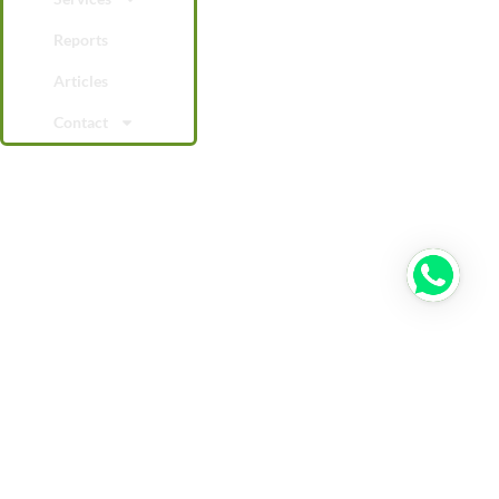
Reports
Articles
Contact