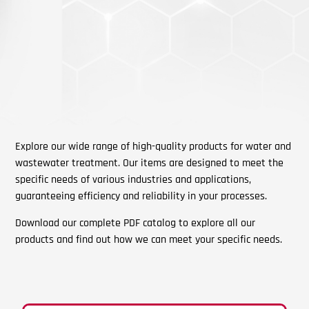
Explore our wide range of high-quality products for water and
wastewater treatment. Our items are designed to meet the
specific needs of various industries and applications,
guaranteeing efficiency and reliability in your processes.
Download our complete PDF catalog to explore all our
products and find out how we can meet your specific needs.