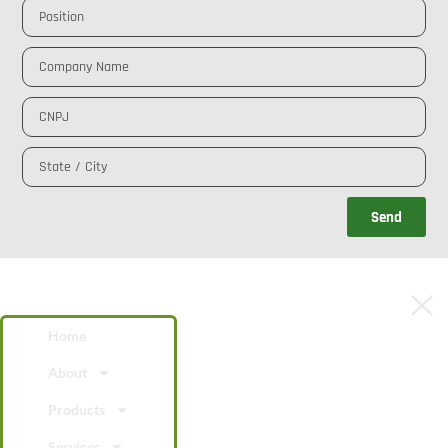
Send
Home
About
Products
Services