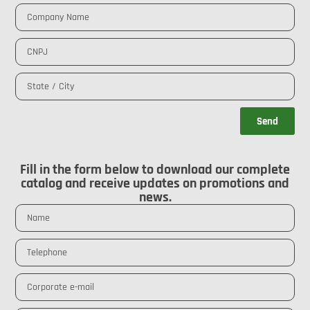
Send
Fill in the form below to download our complete
catalog and receive updates on promotions and
news.