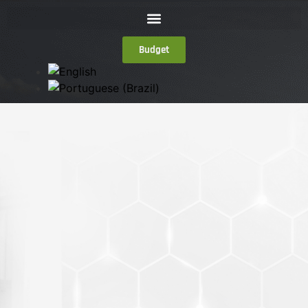
Budget