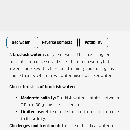
Sea water
Reverse Osmosis
Potability
A
brackish water
is a type of water that has a higher
concentration of dissolved salts than fresh water, but
lower than seawater. It is found in many coastal regions
and estuaries, where fresh water mixes with seawater.
Characteristics of brackish water:
Moderate salinity:
Brackish water contains between
0.5 and 30 grams of salt per liter.
Limited use:
Not suitable for direct consumption due
to its salinity.
Challenges and treatment:
The use of brackish water for