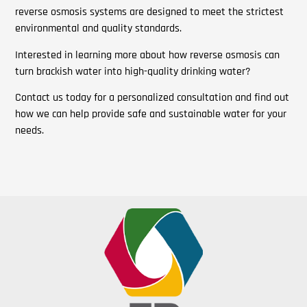
reverse osmosis systems are designed to meet the strictest
environmental and quality standards.
Interested in learning more about how reverse osmosis can
turn brackish water into high-quality drinking water?
Contact us today for a personalized consultation and find out
how we can help provide safe and sustainable water for your
needs.