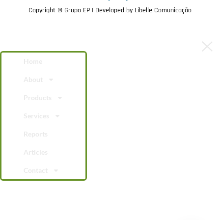
Copyright © Grupo EP | Developed by
Libelle Comunicação
Home
About
Products
Services
Reports
Articles
Contact