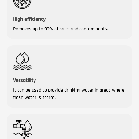
High efficiency
Removes up to 99% of salts and contaminants.
Versatility
It can be used to provide drinking water in areas where
fresh water is scarce.