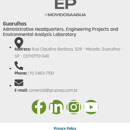
Guarulhos
Administrative Headquarters, Engineering Projects and
Environmental Analysis Laboratory
Address:
Rua Claudino Barbosa, 528 - Macedo. Guarulhos -
SP - CEP:07113-040
Phone:
(11) 2463-7700
E-mail:
comercial@grupoep.com.br
Privacy Policy