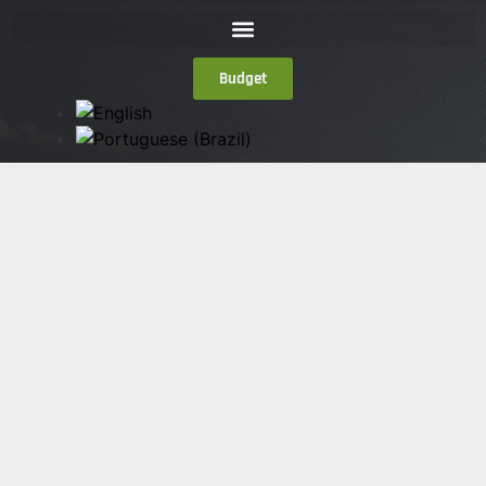
Budget