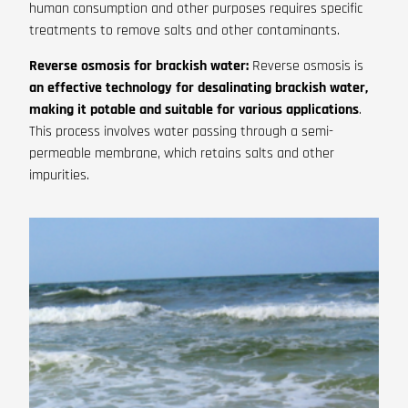
human consumption and other purposes requires specific
treatments to remove salts and other contaminants.
Reverse osmosis for brackish water:
Reverse osmosis is
an effective technology for desalinating brackish water,
making it potable and suitable for various applications
.
This process involves water passing through a semi-
permeable membrane, which retains salts and other
impurities.