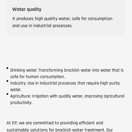
Water quality
It produces high quality water, safe for consumption
and use in industrial processes.
Drinking water: Transforming brackish water into water that is
safe for human consumption.
Industry: Use in industrial processes that require high purity
water.
Agriculture: Irrigation with quality water, improving agricultural
productivity.
At EP, we are committed to providing efficient and
sustainable solutions for brackish water treatment. Our