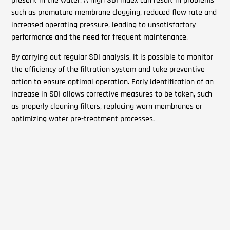
present in the water. A high SDI index can result in problems
such as premature membrane clogging, reduced flow rate and
increased operating pressure, leading to unsatisfactory
performance and the need for frequent maintenance.
By carrying out regular SDI analysis, it is possible to monitor
the efficiency of the filtration system and take preventive
action to ensure optimal operation. Early identification of an
increase in SDI allows corrective measures to be taken, such
as properly cleaning filters, replacing worn membranes or
optimizing water pre-treatment processes.