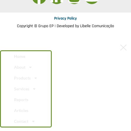
Privacy Policy
Copyright © Grupo EP | Developed by
Libelle Comunicação
Home
About
Products
Services
Reports
Articles
Contact