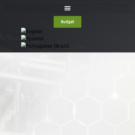
Budget