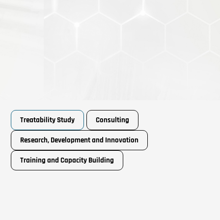
Treatability Study
Consulting
Research, Development and Innovation
Training and Capacity Building