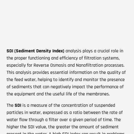
SDI
(Sediment Density Index)
analysis plays a crucial role in
the proper functioning and efficiency of filtration systems,
especially for Reverse Osmosis and Nanofiltration processes.
This analysis provides essential information on the quality of
the feed water, helping to identify and monitor the presence
of sediments that can negatively impact the performance of
the equipment and the useful life of the membranes.
The
SDI
is a measure of the concentration of suspended
particles in water, expressed as a ratio between the rate of
water flow through a filter over a given period of time. The
higher the SDI value, the greater the amount of sediment