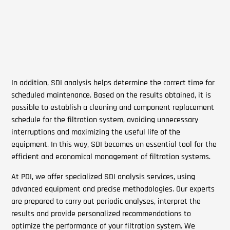
In addition, SDI analysis helps determine the correct time for
scheduled maintenance. Based on the results obtained, it is
possible to establish a cleaning and component replacement
schedule for the filtration system, avoiding unnecessary
interruptions and maximizing the useful life of the
equipment. In this way, SDI becomes an essential tool for the
efficient and economical management of filtration systems.
At PDI, we offer specialized SDI analysis services, using
advanced equipment and precise methodologies. Our experts
are prepared to carry out periodic analyses, interpret the
results and provide personalized recommendations to
optimize the performance of your filtration system. We