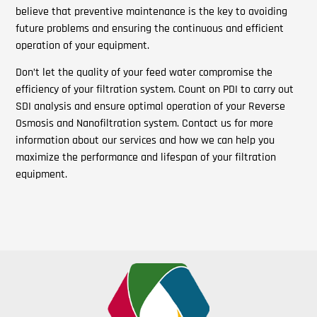
believe that preventive maintenance is the key to avoiding
future problems and ensuring the continuous and efficient
operation of your equipment.
Don’t let the quality of your feed water compromise the
efficiency of your filtration system. Count on PDI to carry out
SDI analysis and ensure optimal operation of your Reverse
Osmosis and Nanofiltration system. Contact us for more
information about our services and how we can help you
maximize the performance and lifespan of your filtration
equipment.