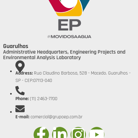
Guarulhos
Administrative Headquarters, Engineering Projects and
Environmental Analysis Laboratory
Address:
Rua Claudino Barbosa, 528 - Macedo. Guarulhos -
SP - CEP:07113-040
Phone:
(11) 2463-7700
E-mail:
comercial@grupoep.com.br