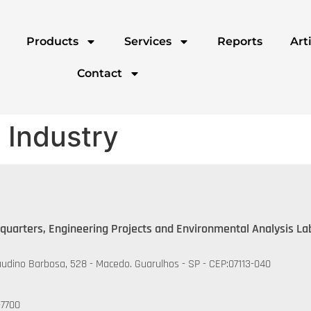
Products
Services
Reports
Art
Contact
 Industry
quarters, Engineering Projects and Environmental Analysis La
udino Barbosa, 528 - Macedo. Guarulhos - SP - CEP:07113-040
-7700