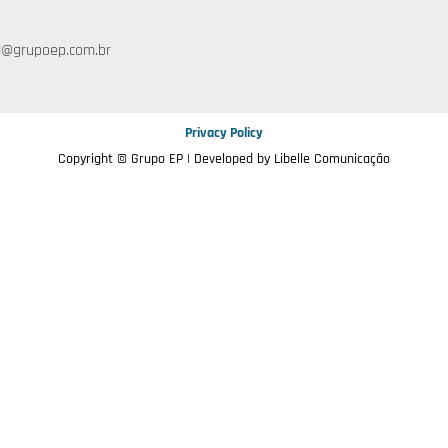
l@grupoep.com.br
Privacy Policy
Copyright © Grupo EP | Developed by
Libelle Comunicação