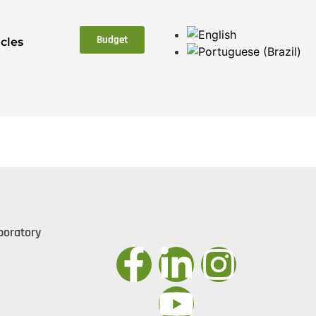
Budget
icles
boratory