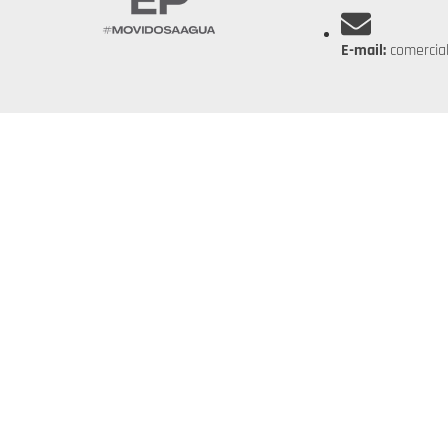
E-mail:
comercia