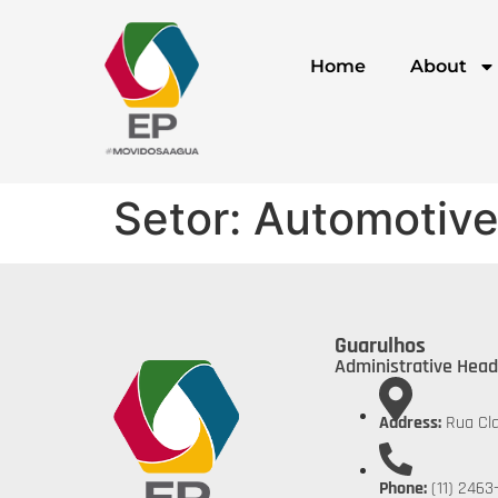
Home
About
Setor:
Automotive
Guarulhos
Administrative Head
Address:
Rua Cla
Phone:
(11) 2463