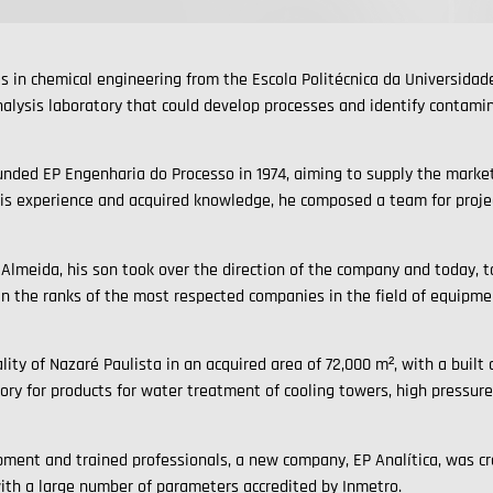
 in chemical engineering from the Escola Politécnica da Universida
alysis laboratory that could develop processes and identify contamina
unded EP Engenharia do Processo in 1974, aiming to supply the market
his experience and acquired knowledge, he composed a team for project
Almeida, his son took over the direction of the company and today, 
in the ranks of the most respected companies in the field of equipme
lity of Nazaré Paulista in an acquired area of 72,000 m², with a built
ry for products for water treatment of cooling towers, high pressur
pment and trained professionals, a new company, EP Analítica, was cre
ith a large number of parameters accredited by Inmetro.