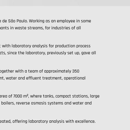
de de São Paulo. Working as an employee in some
nts in waste streams, for industries of all
 with laboratory analysis for production process
s, since the laboratory, previously set up, gave all
together with a team of approximately 350
nt, water and effluent treatment, operational
 area of 7000 m², where tanks, compact stations, large
e boilers, reverse osmosis systems and water and
ated, offering laboratory analysis with excellence.