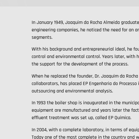
In January 1949, Joaquim da Rocha Almeida graduates
engineering companies, he noticed the need for an an
segments.
With his background and entrepreneurial ideal, he fo
control and environmental control. Years later, with 
the support for the development of the process.
When he replaced the founder, Dr. Joaquim da Rocha 
collaborators, has placed EP Engenharia do Processo 
outsourcing and environmental analysis.
In 1993 the boiler shop is inaugurated in the municipa
equipment are manufactured and years later the facto
effluent treatment was set up, called EP Química.
In 2004, with a complete laboratory, in terms of equi
Today one of the most complete in the country and w