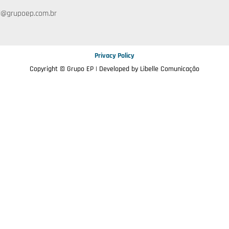
l@grupoep.com.br
Privacy Policy
Copyright © Grupo EP | Developed by
Libelle Comunicação