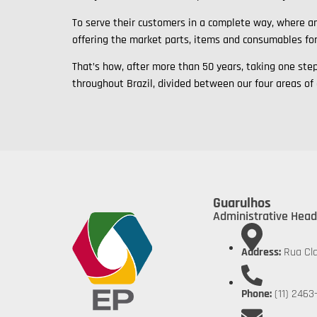
To serve their customers in a complete way, where an
offering the market parts, items and consumables fo
That’s how, after more than 50 years, taking one st
throughout Brazil, divided between our four areas of
Guarulhos
Administrative Head
Address:
Rua Cla
Phone:
(11) 2463