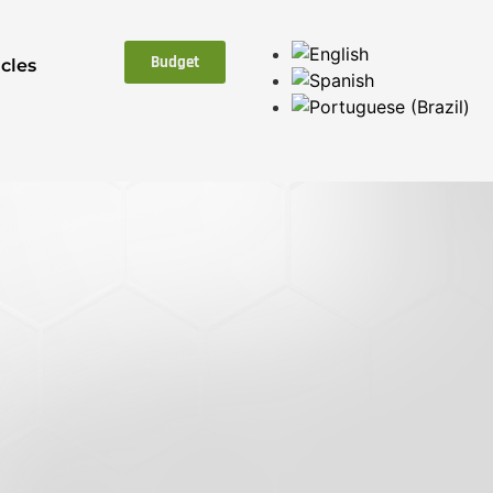
Budget
icles