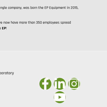
single company, was born the EP Equipment in 2015,
y, we now have more than 350 employees spread
me
EP
!
boratory