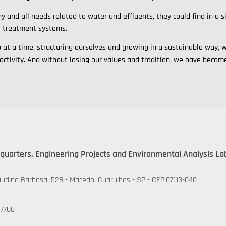
y and all needs related to water and effluents, they could find in a 
r treatment systems.
ep at a time, structuring ourselves and growing in a sustainable wa
 activity. And without losing our values and tradition, we have beco
quarters, Engineering Projects and Environmental Analysis La
udino Barbosa, 528 - Macedo. Guarulhos - SP - CEP:07113-040
-7700