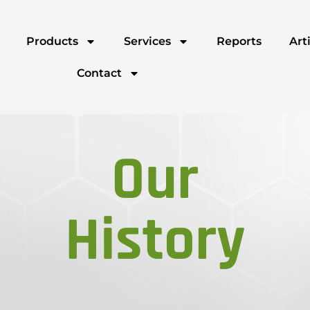
Products
Services
Reports
Art
Contact
Our
History