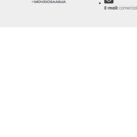
E-mail:
comercia