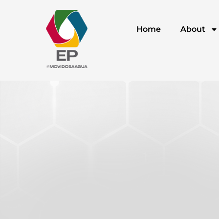
Home
About