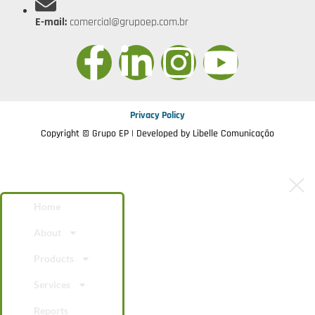
E-mail:
comercial@grupoep.com.br
Privacy Policy
Copyright © Grupo EP | Developed by
Libelle Comunicação
Home
About
Products
Services
Reports