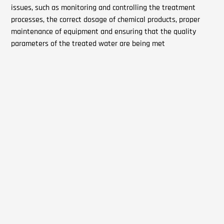
issues, such as monitoring and controlling the treatment
processes, the correct dosage of chemical products, proper
maintenance of equipment and ensuring that the quality
parameters of the treated water are being met