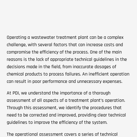
Operating a wastewater treatment plant can be a complex
challenge, with several factors that can increase costs and
compromise the efficiency of the process. One of the main
reasons is the lack of appropriate technical guidelines in the
decisions made in the field, from inaccurate dosages of
chemical products to process failures. An inefficient operation
can result in poor performance and unnecessary expenses.
At PDI, we understand the importance of a thorough
assessment of all aspects of a treatment plant’s operation.
Through this assessment, we identify the procedures that
need to be corrected and improved, providing clear technical
guidelines to improve the efficiency of the system.
The operational assessment covers a series of technical