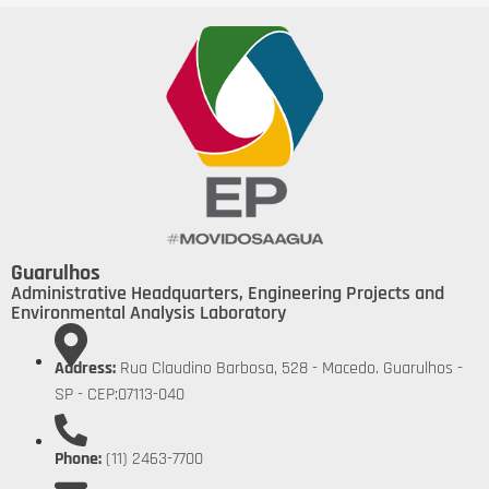
Guarulhos
Administrative Headquarters, Engineering Projects and
Environmental Analysis Laboratory
Address:
Rua Claudino Barbosa, 528 - Macedo. Guarulhos -
SP - CEP:07113-040
Phone:
(11) 2463-7700