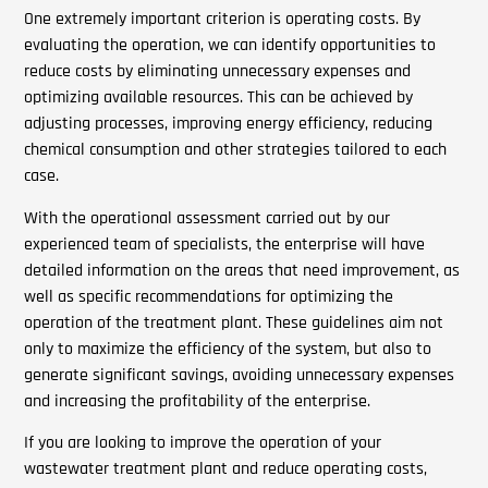
One extremely important criterion is operating costs. By
evaluating the operation, we can identify opportunities to
reduce costs by eliminating unnecessary expenses and
optimizing available resources. This can be achieved by
adjusting processes, improving energy efficiency, reducing
chemical consumption and other strategies tailored to each
case.
With the operational assessment carried out by our
experienced team of specialists, the enterprise will have
detailed information on the areas that need improvement, as
well as specific recommendations for optimizing the
operation of the treatment plant. These guidelines aim not
only to maximize the efficiency of the system, but also to
generate significant savings, avoiding unnecessary expenses
and increasing the profitability of the enterprise.
If you are looking to improve the operation of your
wastewater treatment plant and reduce operating costs,