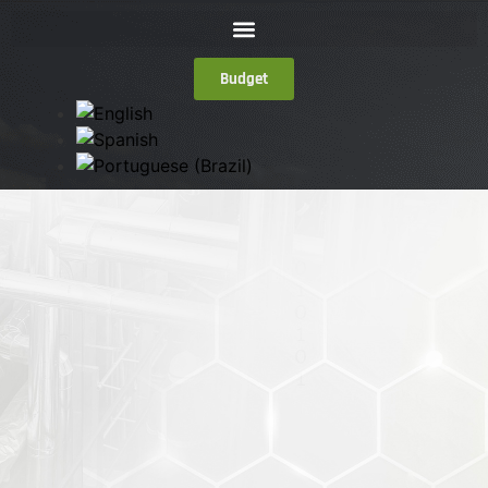
Budget