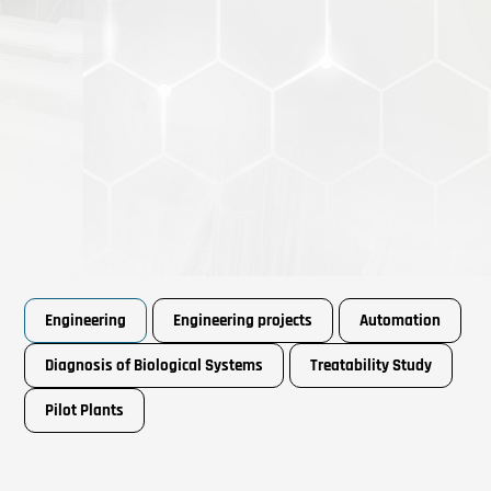
Engineering
Engineering projects
Automation
Diagnosis of Biological Systems
Treatability Study
Pilot Plants