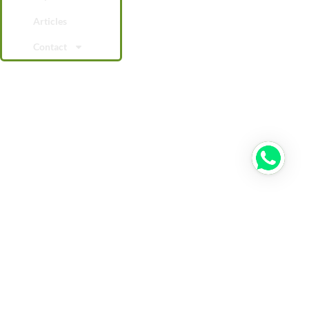
Articles
Contact