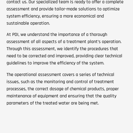
contact us. Our specialized team is ready to offer a complete
assessment and provide tailor-made solutions to optimize
system efficiency, ensuring a more economical and
sustainable operation.
At PDI, we understand the importance of a thorough
assessment of all aspects of a treatment plant’s operation.
Through this assessment, we identify the procedures that
need to be corrected and improved, providing clear technical
guidelines to improve the efficiency of the system.
The operational assessment covers a series of technical
issues, such as the monitoring and control of treatment
processes, the correct dosage of chemical products, proper
maintenance of equipment and ensuring that the quality
parameters of the treated water are being met.