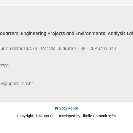
quarters, Engineering Projects and Environmental Analysis La
udino Barbosa, 528 - Macedo. Guarulhos - SP - CEP:07113-040
-7700
l@grupoep.com.br
Privacy Policy
Copyright © Grupo EP | Developed by
Libelle Comunicação