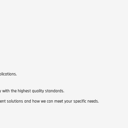
lications.
y with the highest quality standards.
ent solutions and how we can meet your specific needs.