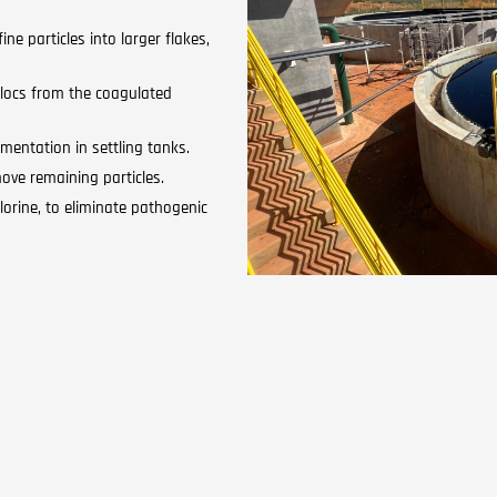
ne particles into larger flakes,
flocs from the coagulated
mentation in settling tanks.
ove remaining particles.
lorine, to eliminate pathogenic