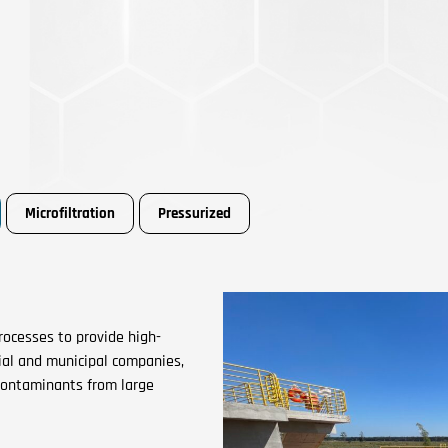
Microfiltration
Pressurized
ocesses to provide high-
cial and municipal companies,
contaminants from large