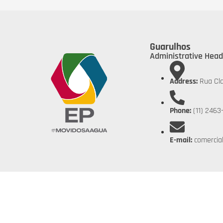
Guarulhos
Administrative Head
Address:
Rua Cla
Phone:
(11) 2463
E-mail:
comercia