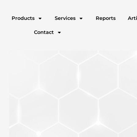
Products
Services
Reports
Art
Contact