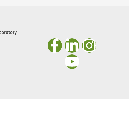
boratory