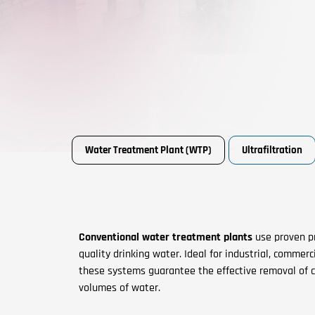
Water Treatment Plant (WTP)
Ultrafiltration
Conventional water treatment plants
use proven pr
quality drinking water. Ideal for industrial, commer
these systems guarantee the effective removal of 
volumes of water.