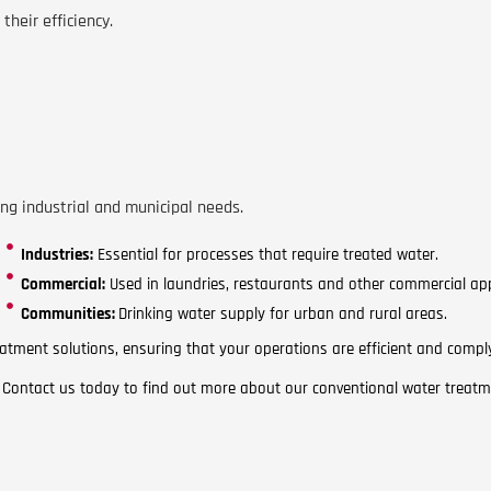
their efficiency.
ng industrial and municipal needs.
Industries:
Essential for processes that require treated water.
Commercial:
Used in laundries, restaurants and other commercial app
Communities:
Drinking water supply for urban and rural areas.
atment solutions, ensuring that your operations are efficient and compl
? Contact us today to find out more about our conventional water treatm