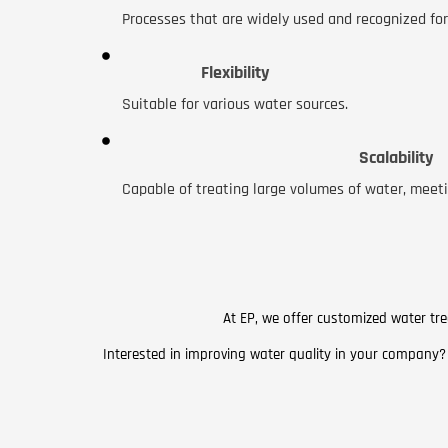
Processes that are widely used and recognized for 
Flexibility
Suitable for various water sources.
Scalability
Capable of treating large volumes of water, meeti
At EP, we offer customized water tre
Interested in improving water quality in your company