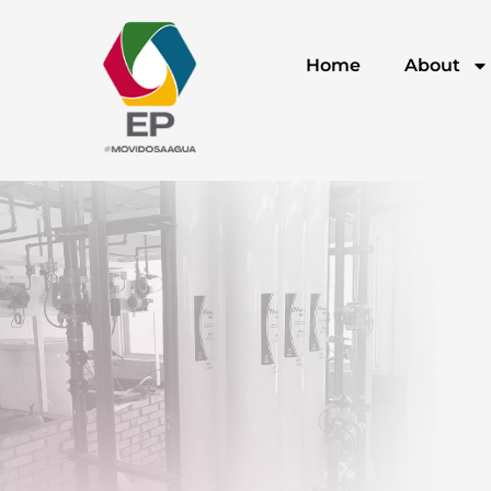
Home
About