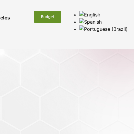
Budget
icles