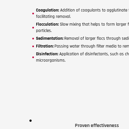
Coagulation:
Addition of coagulants to agglutinate fi
facilitating removal.
Flocculation:
Slow mixing that helps to form larger 
particles.
Sedimentation:
Removal of larger flocs through sedi
Filtration:
Passing water through filter media to rem
Disinfection:
Application of disinfectants, such as ch
microorganisms.
Proven effectiveness