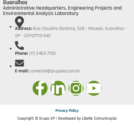
Guarulhos
Administrative Headquarters, Engineering Projects and
Environmental Analysis Laboratory
Address:
Rua Claudino Barbosa, 528 - Macedo. Guarulhos -
SP - CEP:07113-040
Phone:
(11) 2463-7700
E-mail:
comercial@grupoep.com.br
Privacy Policy
Copyright © Grupo EP | Developed by
Libelle Comunicação