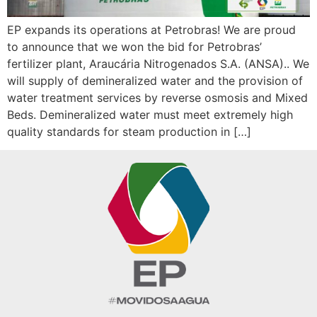
EP expands its operations at Petrobras! We are proud
to announce that we won the bid for Petrobras’
fertilizer plant, Araucária Nitrogenados S.A. (ANSA).. We
will supply of demineralized water and the provision of
water treatment services by reverse osmosis and Mixed
Beds. Demineralized water must meet extremely high
quality standards for steam production in […]