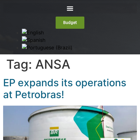
Budget
Tag:
ANSA
EP expands its operations
at Petrobras!