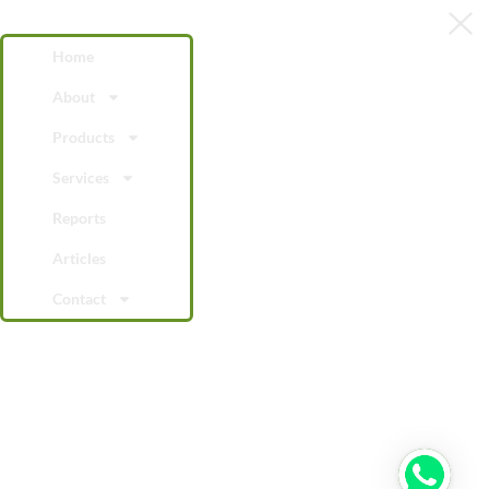
Home
About
Products
Services
Reports
Articles
Contact