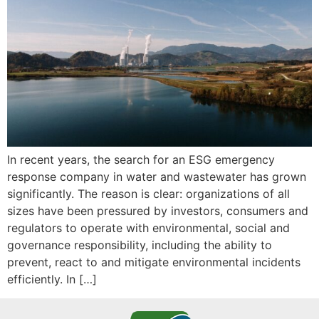
In recent years, the search for an ESG emergency
response company in water and wastewater has grown
significantly. The reason is clear: organizations of all
sizes have been pressured by investors, consumers and
regulators to operate with environmental, social and
governance responsibility, including the ability to
prevent, react to and mitigate environmental incidents
efficiently. In […]