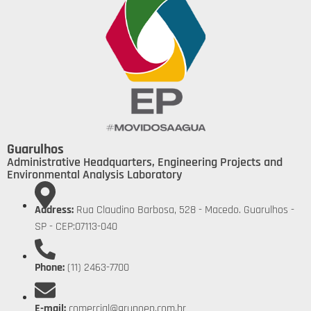
Guarulhos
Administrative Headquarters, Engineering Projects and
Environmental Analysis Laboratory
Address:
Rua Claudino Barbosa, 528 - Macedo. Guarulhos -
SP - CEP:07113-040
Phone:
(11) 2463-7700
E-mail:
comercial@grupoep.com.br