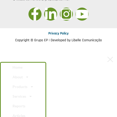
Privacy Policy
Copyright © Grupo EP | Developed by
Libelle Comunicação
Home
About
Products
Services
Reports
Articles