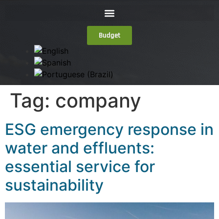
Budget
Tag:
company
ESG emergency response in
water and effluents:
essential service for
sustainability