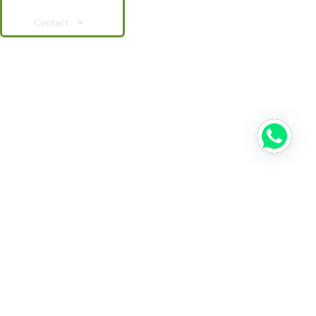
Contact