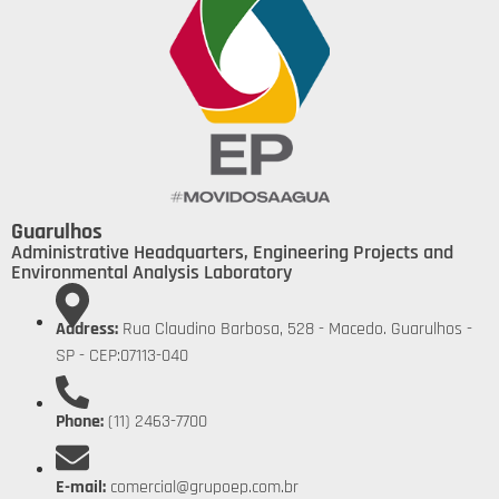
Guarulhos
Administrative Headquarters, Engineering Projects and
Environmental Analysis Laboratory
Address:
Rua Claudino Barbosa, 528 - Macedo. Guarulhos -
SP - CEP:07113-040
Phone:
(11) 2463-7700
E-mail:
comercial@grupoep.com.br