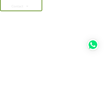
Contact