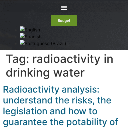
Budget
Tag:
radioactivity in
drinking water
Radioactivity analysis:
understand the risks, the
legislation and how to
guarantee the potability of