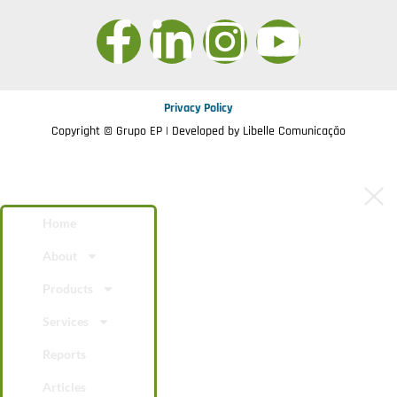
Privacy Policy
Copyright © Grupo EP | Developed by
Libelle Comunicação
Home
About
Products
Services
Reports
Articles