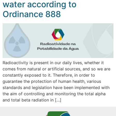
water according to
Ordinance 888
Radioactivity is present in our daily lives, whether it
comes from natural or artificial sources, and so we are
constantly exposed to it. Therefore, in order to
guarantee the protection of human health, various
standards and legislation have been implemented with
the aim of controlling and monitoring the total alpha
and total beta radiation in […]