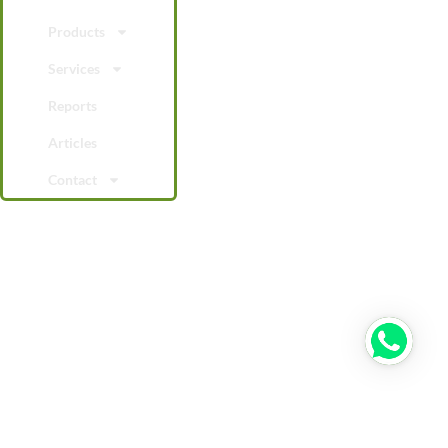
Products
Services
Reports
Articles
Contact