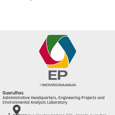
Guarulhos
Administrative Headquarters, Engineering Projects and
Environmental Analysis Laboratory