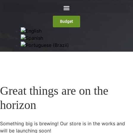
Budget
Great things are on the
horizon
Something big is brewing! Our store is in the works and
will be launching soon!