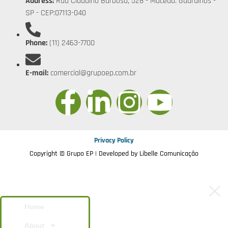
Address:
Rua Claudino Barbosa, 528 - Macedo. Guarulhos -
SP - CEP:07113-040
Phone:
(11) 2463-7700
E-mail:
comercial@grupoep.com.br
Privacy Policy
Copyright © Grupo EP | Developed by
Libelle Comunicação
Home
About